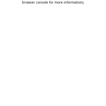
browser console for more information)
.