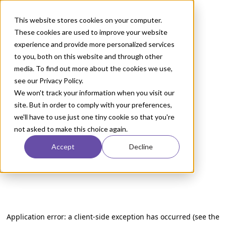
This website stores cookies on your computer.
These cookies are used to improve your website
experience and provide more personalized services
to you, both on this website and through other
media. To find out more about the cookies we use,
see our Privacy Policy.
We won't track your information when you visit our
site. But in order to comply with your preferences,
we'll have to use just one tiny cookie so that you're
not asked to make this choice again.
Accept
Decline
Application error: a client-side exception has occurred (see the