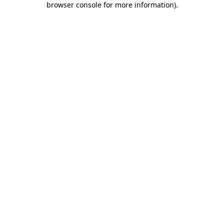
browser console for more information)
.