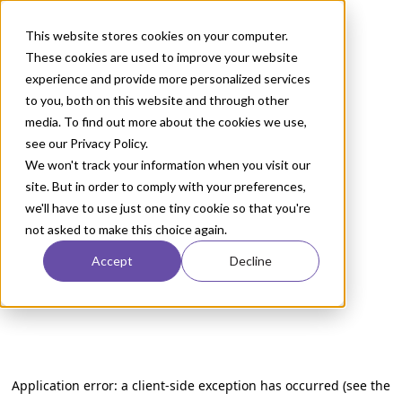
This website stores cookies on your computer.
These cookies are used to improve your website
experience and provide more personalized services
to you, both on this website and through other
media. To find out more about the cookies we use,
see our Privacy Policy.
We won't track your information when you visit our
site. But in order to comply with your preferences,
we'll have to use just one tiny cookie so that you're
not asked to make this choice again.
Accept
Decline
Application error: a client-side exception has occurred (see the