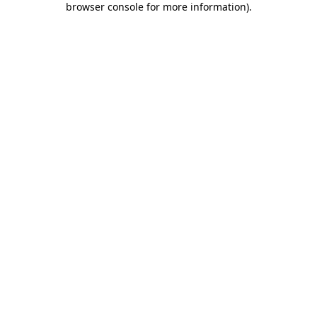
browser console for more information)
.