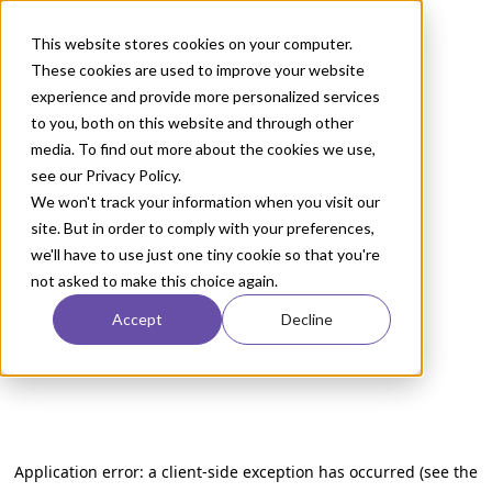
This website stores cookies on your computer.
These cookies are used to improve your website
experience and provide more personalized services
to you, both on this website and through other
media. To find out more about the cookies we use,
see our Privacy Policy.
We won't track your information when you visit our
site. But in order to comply with your preferences,
we'll have to use just one tiny cookie so that you're
not asked to make this choice again.
Accept
Decline
Application error: a client-side exception has occurred (see the