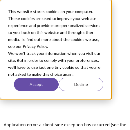
This website stores cookies on your computer.
These cookies are used to improve your website
experience and provide more personalized services
to you, both on this website and through other
media. To find out more about the cookies we use,
see our Privacy Policy.
We won't track your information when you visit our
site. But in order to comply with your preferences,
we'll have to use just one tiny cookie so that you're
not asked to make this choice again.
Accept
Decline
Application error: a client-side exception has occurred (see the