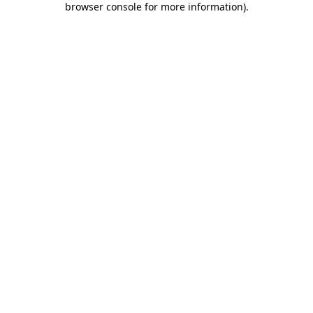
browser console for more information)
.