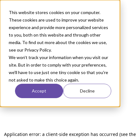
This website stores cookies on your computer.
These cookies are used to improve your website
experience and provide more personalized services
to you, both on this website and through other
media. To find out more about the cookies we use,
see our Privacy Policy.
We won't track your information when you visit our
site. But in order to comply with your preferences,
we'll have to use just one tiny cookie so that you're
not asked to make this choice again.
Accept
Decline
Application error: a client-side exception has occurred (see the