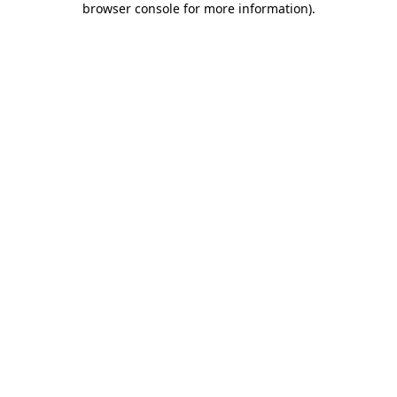
browser console for more information)
.