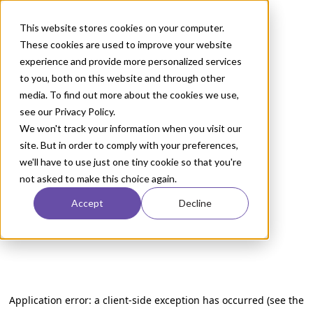
This website stores cookies on your computer.
These cookies are used to improve your website
experience and provide more personalized services
to you, both on this website and through other
media. To find out more about the cookies we use,
see our Privacy Policy.
We won't track your information when you visit our
site. But in order to comply with your preferences,
we'll have to use just one tiny cookie so that you're
not asked to make this choice again.
Accept
Decline
Application error: a client-side exception has occurred (see the