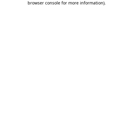
browser console for more information)
.