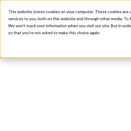
This website stores cookies on your computer. These cookies are 
services to you, both on this website and through other media. To f
We won't track your information when you visit our site. But in orde
so that you're not asked to make this choice again.