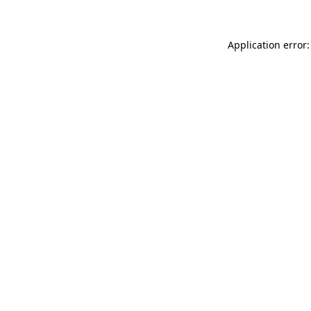
Application error