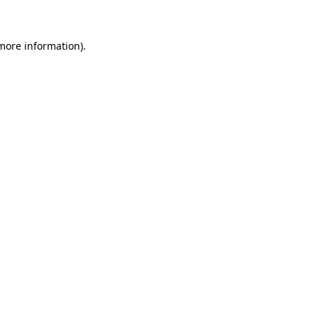
 more information)
.