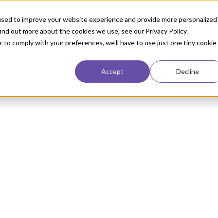
used to improve your website experience and provide more personalized
ind out more about the cookies we use, see our Privacy Policy.
r to comply with your preferences, we'll have to use just one tiny cookie
Accept
Decline