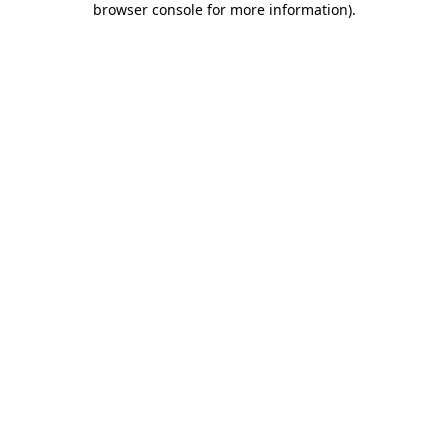
browser console for more information)
.