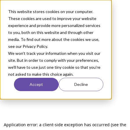
This website stores cookies on your computer.
These cookies are used to improve your website
experience and provide more personalized services
to you, both on this website and through other
media. To find out more about the cookies we use,
see our Privacy Policy.
We won't track your information when you visit our
site. But in order to comply with your preferences,
we'll have to use just one tiny cookie so that you're
not asked to make this choice again.
Accept
Decline
Application error: a client-side exception has occurred (see the