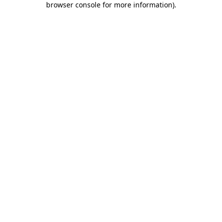
browser console for more information)
.