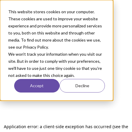
This website stores cookies on your computer.
These cookies are used to improve your website
experience and provide more personalized services
to you, both on this website and through other
media. To find out more about the cookies we use,
see our Privacy Policy.
We won't track your information when you visit our
site. But in order to comply with your preferences,
we'll have to use just one tiny cookie so that you're
not asked to make this choice again.
Accept
Decline
Application error: a client-side exception has occurred (see the