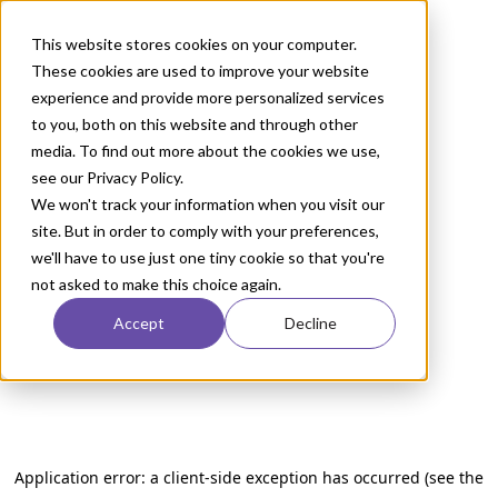
This website stores cookies on your computer.
These cookies are used to improve your website
experience and provide more personalized services
to you, both on this website and through other
media. To find out more about the cookies we use,
see our Privacy Policy.
We won't track your information when you visit our
site. But in order to comply with your preferences,
we'll have to use just one tiny cookie so that you're
not asked to make this choice again.
Accept
Decline
Application error: a client-side exception has occurred (see the