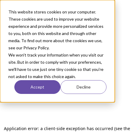
This website stores cookies on your computer.
These cookies are used to improve your website
experience and provide more personalized services
to you, both on this website and through other
media. To find out more about the cookies we use,
see our Privacy Policy.
We won't track your information when you visit our
site. But in order to comply with your preferences,
we'll have to use just one tiny cookie so that you're
not asked to make this choice again.
Accept
Decline
Application error: a client-side exception has occurred (see the