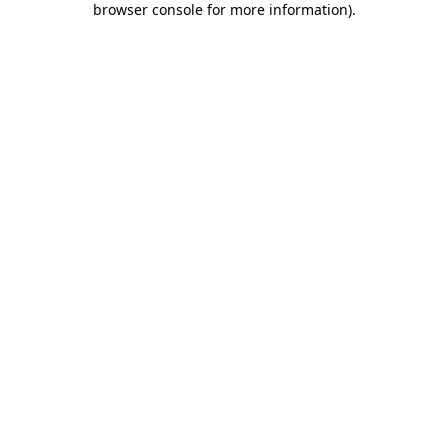
browser console for more information)
.