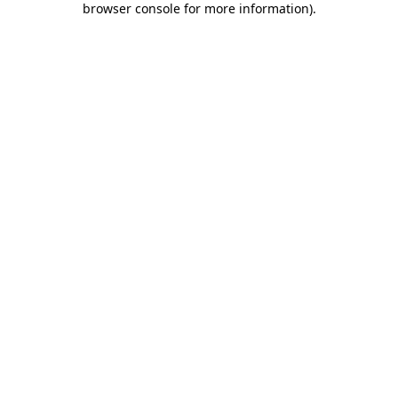
browser console for more information)
.