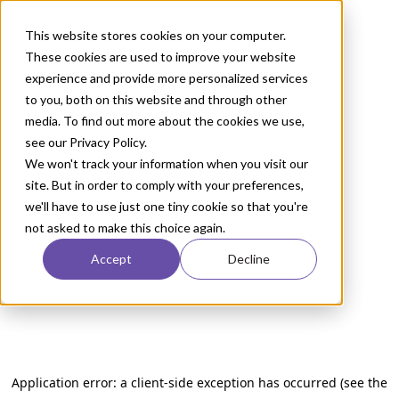
This website stores cookies on your computer.
These cookies are used to improve your website
experience and provide more personalized services
to you, both on this website and through other
media. To find out more about the cookies we use,
see our Privacy Policy.
We won't track your information when you visit our
site. But in order to comply with your preferences,
we'll have to use just one tiny cookie so that you're
not asked to make this choice again.
Accept
Decline
Application error: a client-side exception has occurred (see the