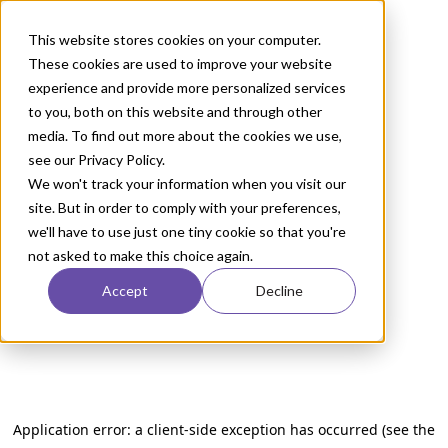
This website stores cookies on your computer.
These cookies are used to improve your website
experience and provide more personalized services
to you, both on this website and through other
media. To find out more about the cookies we use,
see our Privacy Policy.
We won't track your information when you visit our
site. But in order to comply with your preferences,
we'll have to use just one tiny cookie so that you're
not asked to make this choice again.
Accept
Decline
Application error: a client-side exception has occurred (see the