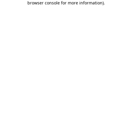
browser console for more information)
.